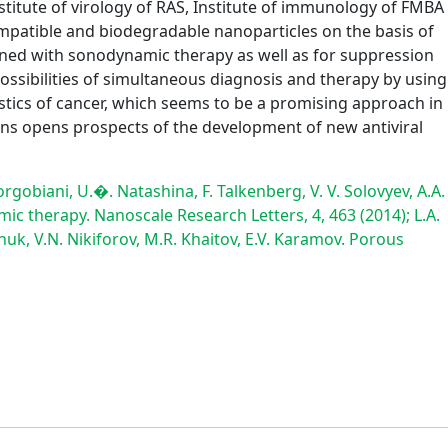
nstitute of virology of RAS, Institute of immunology of FMBA
mpatible and biodegradable nanoparticles on the basis of
bined with sonodynamic therapy as well as for suppression
possibilities of simultaneous diagnosis and therapy by using
tics of cancer, which seems to be a promising approach in
ions opens prospects of the development of new antiviral
rgobiani, U.�. Natashina, F. Talkenberg, V. V. Solovyev, A.A.
 therapy. Nanoscale Research Letters, 4, 463 (2014); L.A.
uk, V.N. Nikiforov, M.R. Khaitov, E.V. Karamov. Porous