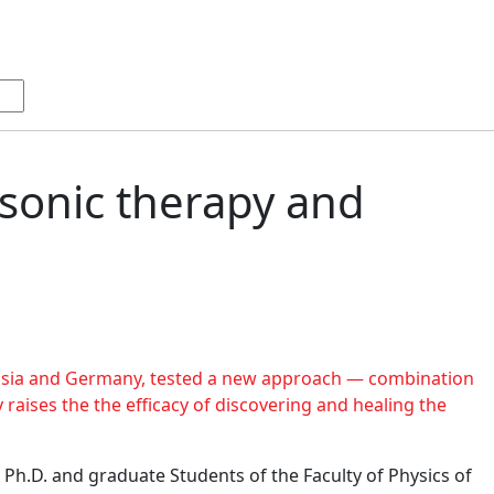
asonic therapy and
ussia and Germany, tested a new approach — combination
 raises the the efficacy of discovering and healing the
 Ph.D. and graduate Students of the Faculty of Physics of