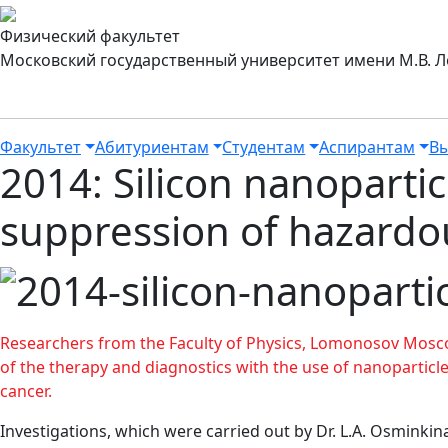
Физический факультет
Московский государственный университет имени М.В. 
Факультет
Абитуриентам
Студентам
Аспирантам
Вы
2014: Silicon nanopartic
suppression of hazardo
Researchers from the Faculty of Physics, Lomonosov Mosco
of the therapy and diagnostics with the use of nanoparticle
cancer.
Investigations, which were carried out by Dr. L.A. Osminki