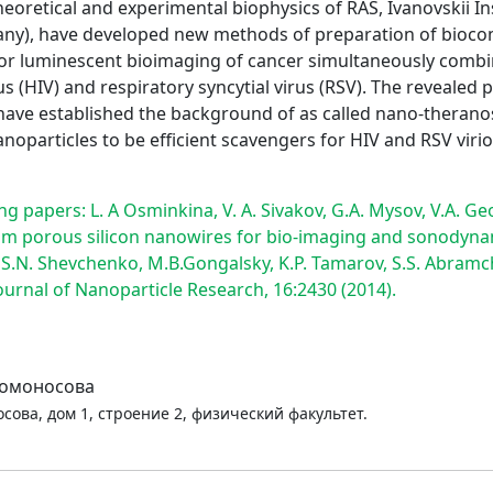
theoretical and experimental biophysics of RAS, Ivanovskii I
many), have developed new methods of preparation of bioco
ns for luminescent bioimaging of cancer simultaneously com
 (HIV) and respiratory syncytial virus (RSV). The revealed 
ave established the background of as called nano-theranos
noparticles to be efficient scavengers for HIV and RSV vir
g papers: L. A Osminkina, V. A. Sivakov, G.A. Mysov, V.A. Geo
m porous silicon nanowires for bio-imaging and sonodynamic
, S.N. Shevchenko, M.B.Gongalsky, K.P. Tamarov, S.S. Abramch
ournal of Nanoparticle Research, 16:2430 (2014).
Ломоносова
сова, дом 1, строение 2, физический факультет.