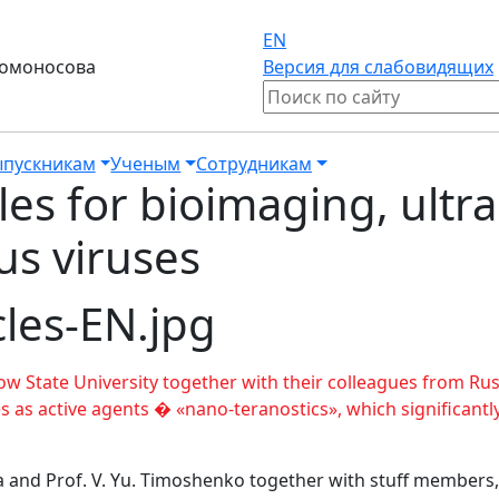
EN
Ломоносова
Версия для слабовидящих
пускникам
Ученым
Сотрудникам
les for bioimaging, ultr
us viruses
w State University together with their colleagues from R
s as active agents � «nano-teranostics», which significantly
na and Prof. V. Yu. Timoshenko together with stuff members,