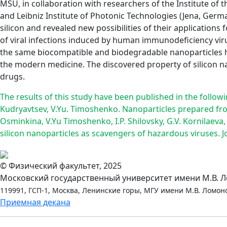
MSU, in collaboration with researchers of the Institute of 
and Leibniz Institute of Photonic Technologies (Jena, Ger
silicon and revealed new possibilities of their applicatio
of viral infections induced by human immunodeficiency virus
the same biocompatible and biodegradable nanoparticles h
the modern medicine. The discovered property of silicon na
drugs.
The results of this study have been published in the followin
Kudryavtsev, V.Yu. Timoshenko. Nanoparticles prepared fro
Osminkina, V.Yu Timoshenko, I.P. Shilovsky, G.V. Kornilaeva
silicon nanoparticles as scavengers of hazardous viruses. J
© Физический факультет, 2025
Московский государственный университет имени М.В. 
119991, ГСП-1, Москва, Ленинские горы, МГУ имени М.В. Ломоно
Приемная декана