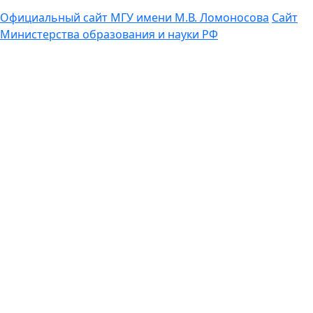
Официальный сайт МГУ имени М.В. Ломоносова
Сайт
Министерства образования и науки РФ