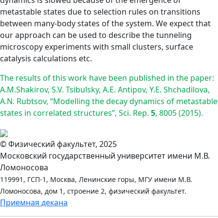
dynamics is slowed because of the emergence of
metastable states due to selection rules on transitions
between many-body states of the system. We expect that
our approach can be used to describe the tunneling
microscopy experiments with small clusters, surface
catalysis calculations etc.
The results of this work have been published in the paper:
A.M.Shakirov, S.V. Tsibulsky, A.E. Antipov, Y.E. Shchadilova,
A.N. Rubtsov, “Modelling the decay dynamics of metastable
states in correlated structures”, Sci. Rep.
5
, 8005 (2015).
© Физический факультет, 2025
Московский государственный университет имени М.В.
Ломоносова
119991, ГСП-1, Москва, Ленинские горы, МГУ имени М.В.
Ломоносова, дом 1, строение 2, физический факультет.
Приемная декана