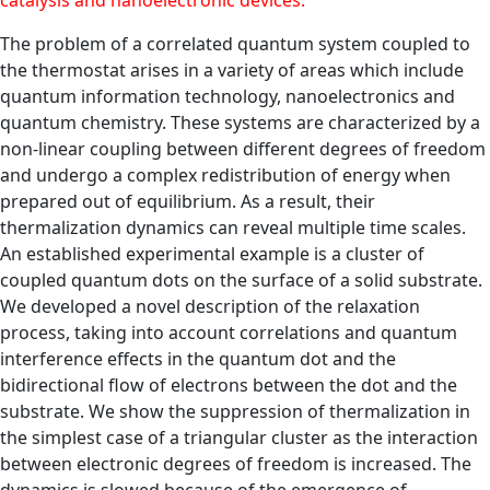
catalysis and nanoelectronic devices.
The problem of a correlated quantum system coupled to
the thermostat arises in a variety of areas which include
quantum information technology, nanoelectronics and
quantum chemistry. These systems are characterized by a
non-linear coupling between different degrees of freedom
and undergo a complex redistribution of energy when
prepared out of equilibrium. As a result, their
thermalization dynamics can reveal multiple time scales.
An established experimental example is a cluster of
coupled quantum dots on the surface of a solid substrate.
We developed a novel description of the relaxation
process, taking into account correlations and quantum
interference effects in the quantum dot and the
bidirectional flow of electrons between the dot and the
substrate. We show the suppression of thermalization in
the simplest case of a triangular cluster as the interaction
between electronic degrees of freedom is increased. The