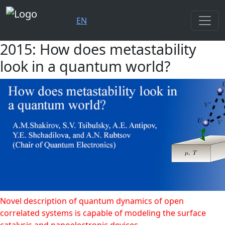
EN
2015: How does metastability
look in a quantum world?
Novel description of quantum dynamics of open
correlated systems is capable of modeling the surface